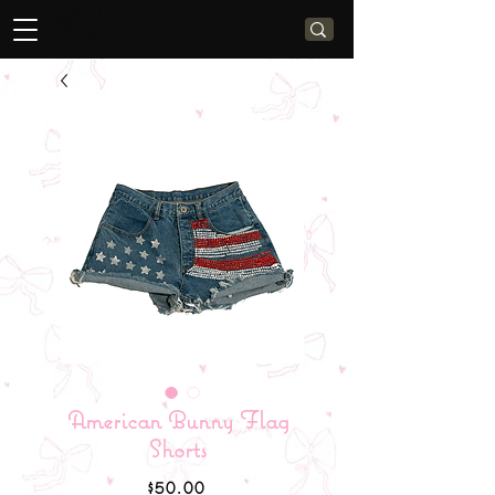
American Bunny Flag
Shorts
Price
$50.00