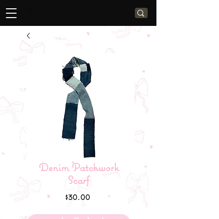
Denim Patchwork
Scarf
Price
$30.00