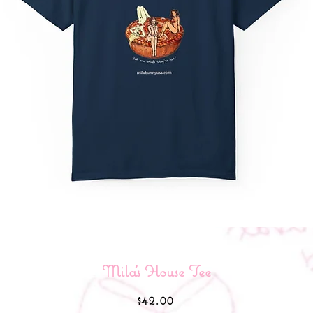
Mila’s House Tee
Price
$42.00