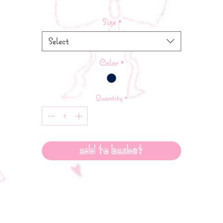
Size
*
Select
Color
*
Quantity
*
Add to Basket