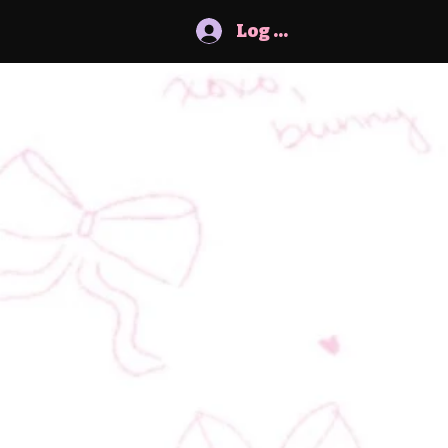
Log In