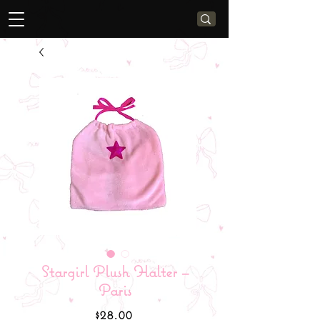
Stargirl Plush Halter –
Paris
Price
$28.00