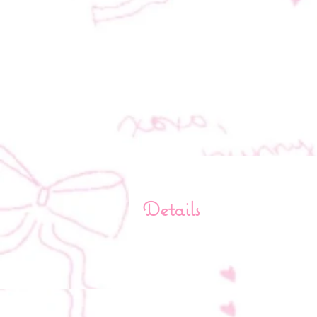
Details
Length: 9.5 in
Width: 16 in