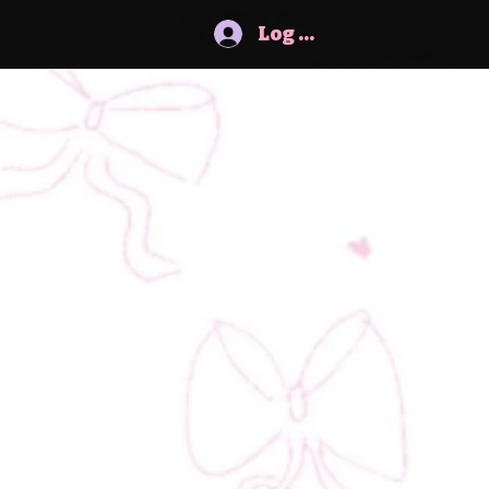
Log In