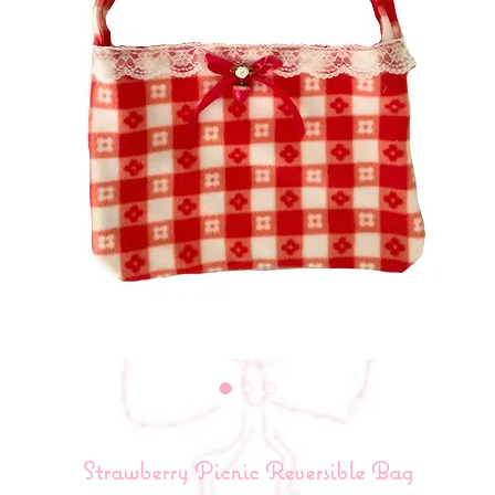
Strawberry Picnic Reversible Bag