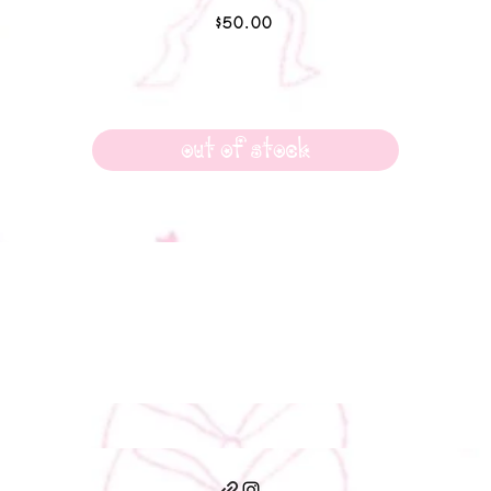
Price
$50.00
Out of Stock