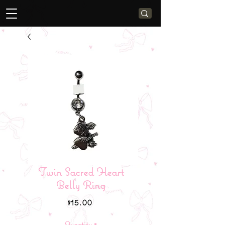
Twin Sacred Heart
Belly Ring
Price
$15.00
Quantity
*